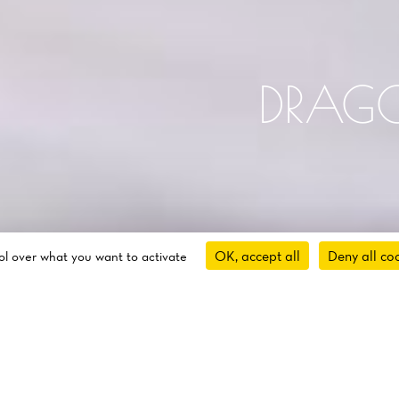
DRAG
OK, accept all
Deny all co
rol over what you want to activate
About Us