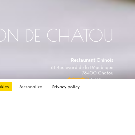
ON DE CHATOU
Restaurant Chinois
61 Boulevard de la République
78400 Chatou
577 Reviews
okies
Personalize
Privacy policy