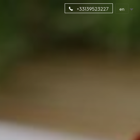
en
+33139523227