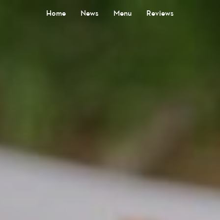
Home
News
Menu
Reviews