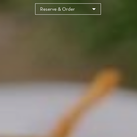
Cookies management panel
Reserve & Order