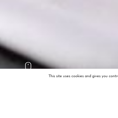
This site uses cookies and gives you cont